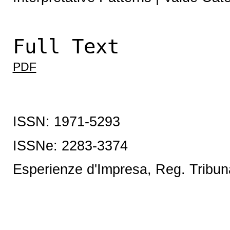
Full Text
PDF
ISSN: 1971-5293
ISSNe:
2283-3374
Esperienze d'Impresa, Reg. Tribun