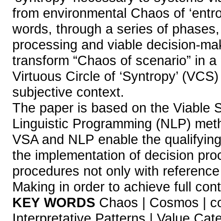
from environmental Chaos of ‘entro
words, through a series of phases, 
processing and viable decision-ma
transform “Chaos of scenario” in a
Virtuous Circle of ‘Syntropy’ (VCS)
subjective context.
The paper is based on the Viable
Linguistic Programming (NLP) meth
VSA and NLP enable the qualifying
the implementation of decision pro
procedures not only with reference
Making in order to achieve full conte
KEY WORDS
Chaos | Cosmos | com
Interpretative Patterns | Value Cat