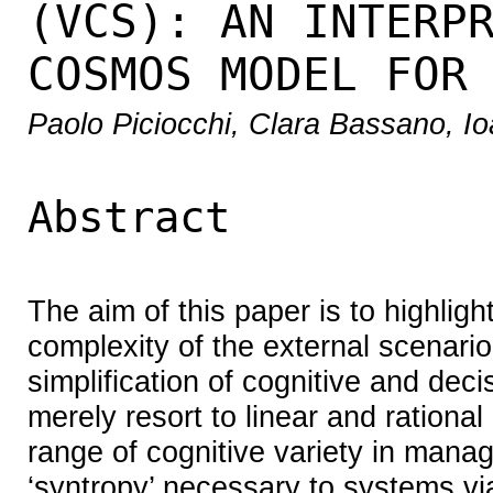
(VCS): AN INTERP
COSMOS MODEL FOR
Paolo Piciocchi, Clara Bassano, 
Abstract
The aim of this paper is to highli
complexity of the external scenari
simplification of cognitive and deci
merely resort to linear and rationa
range of cognitive variety in mana
‘syntropy’ necessary to systems via