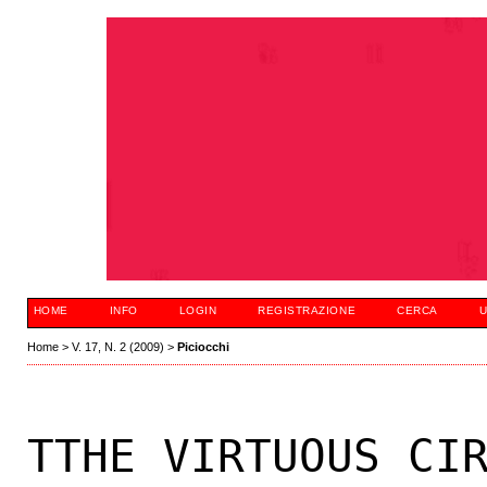
HOME
INFO
LOGIN
REGISTRAZIONE
CERCA
U
Home
>
V. 17, N. 2 (2009)
>
Piciocchi
TTHE VIRTUOUS CI